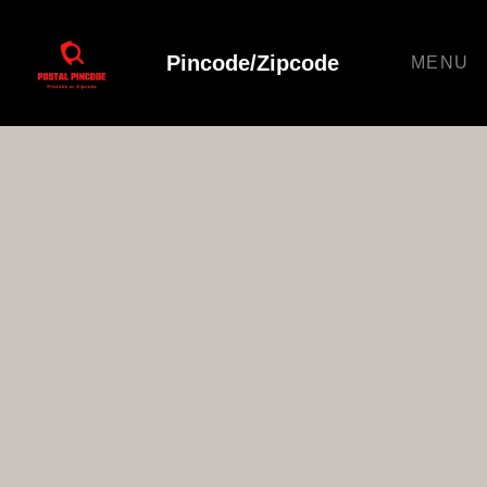
Pincode/Zipcode
MENU