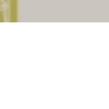
Baksa
is a important district of
Assam
. There
are (129) Post offices under Baksa assiciated
with total (18) pincodes. Check below for list of
places having Post offices under the district