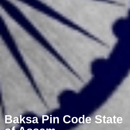
Baksa Pin Code State