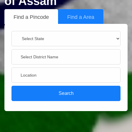
of Assam
Find a Pincode
Find a Area