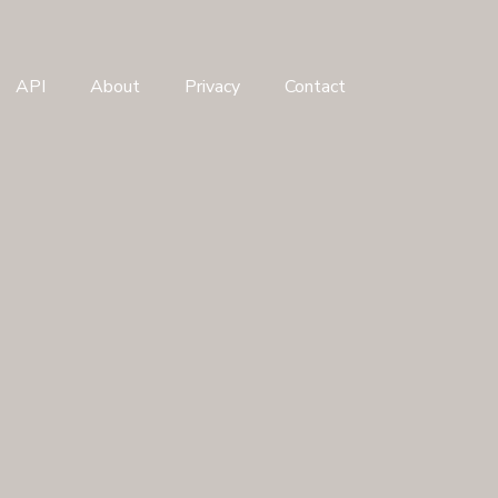
API
About
Privacy
Contact