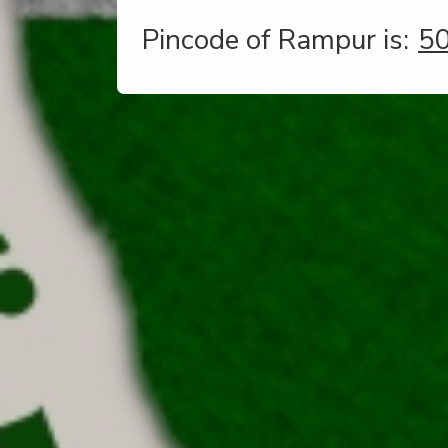
Pincode of Rampur is:
5