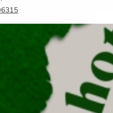
06315