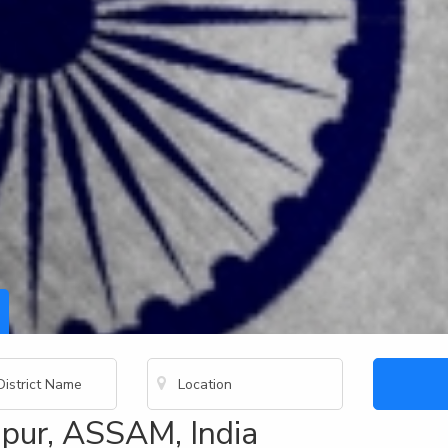
pur, ASSAM, India