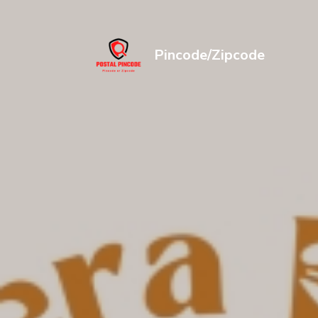
Pincode/Zipcode