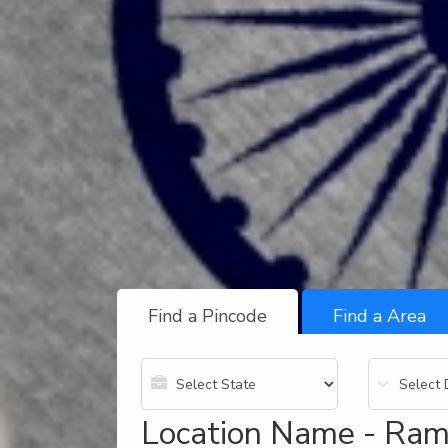
Find a Pincode
Find a Area
Location Name - Ram