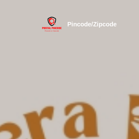
Pincode/Zipcode