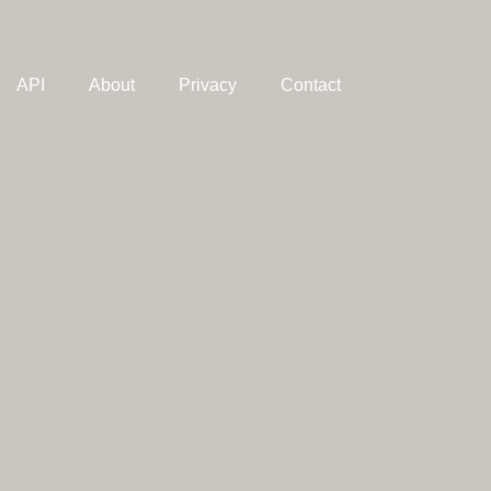
API
About
Privacy
Contact