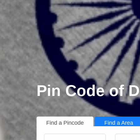
Pin Code of 
Find a Pincode
Find a Area