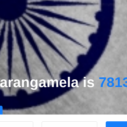
Darangamela is
781