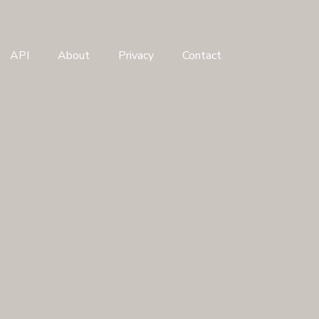
API
About
Privacy
Contact