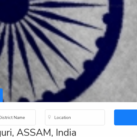
uri, ASSAM, India