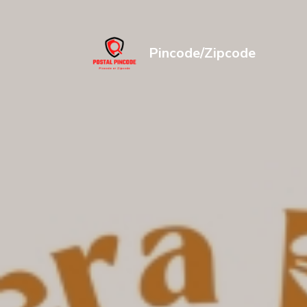
Pincode/Zipcode