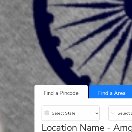
Find a Pincode
Find a Area
Location Name - Amg