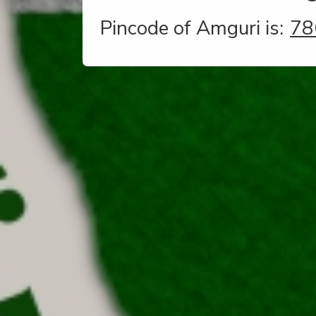
Pincode of Amguri is:
78