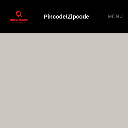
Pincode/Zipcode
MENU