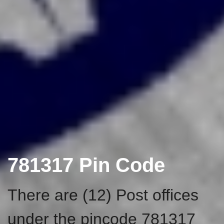
781317 Pin Code
There are (12) Post offices
under the pincode 781317