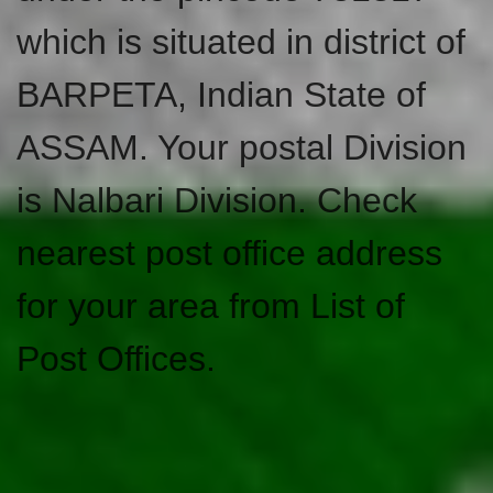
which is situated in district of
BARPETA, Indian State of
ASSAM. Your postal Division
is Nalbari Division. Check
nearest post office address
for your area from List of
Post Offices.