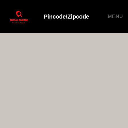
Pincode/Zipcode
MENU