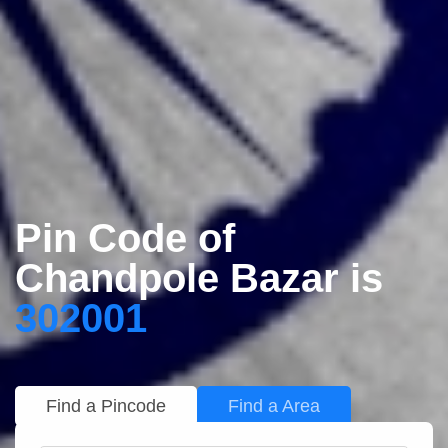
Pin Code of
Chandpole Bazar is
302001
Find a Pincode
Find a Area