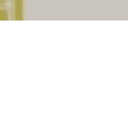
The place
Nabhawala
having
pincode
303507
which is
situated in district of
Dausa
,
Indian State of
Rajasthan
. The