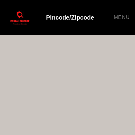
Pincode/Zipcode
MENU