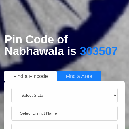
Pin Code of
Nabhawala is
303507
Find a Pincode
Find a Area