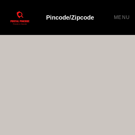
Pincode/Zipcode
MENU