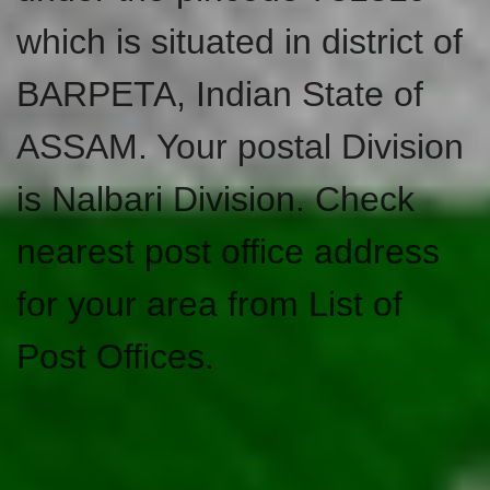
which is situated in district of
BARPETA, Indian State of
ASSAM. Your postal Division
is Nalbari Division. Check
nearest post office address
for your area from List of
Post Offices.