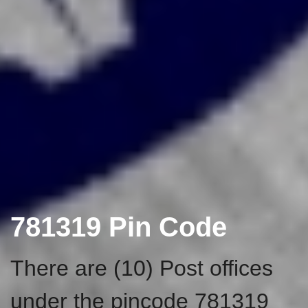
781319 Pin Code
There are (10) Post offices
under the pincode 781319