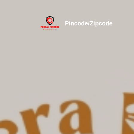
Pincode/Zipcode