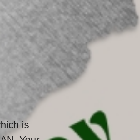
hich is
HAN. Your