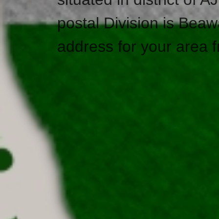
postal Division is Beaw
address for your area f