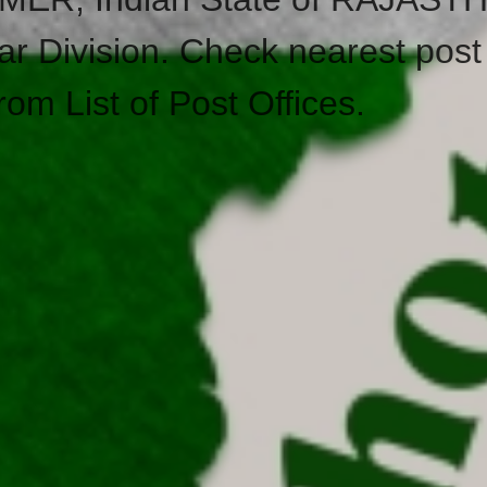
ar Division. Check nearest post 
rom List of Post Offices.