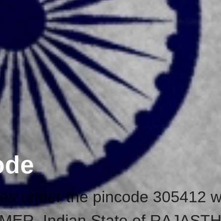
ode
ices under the pincode 305412 w
f AJMER, Indian State of RAJAST