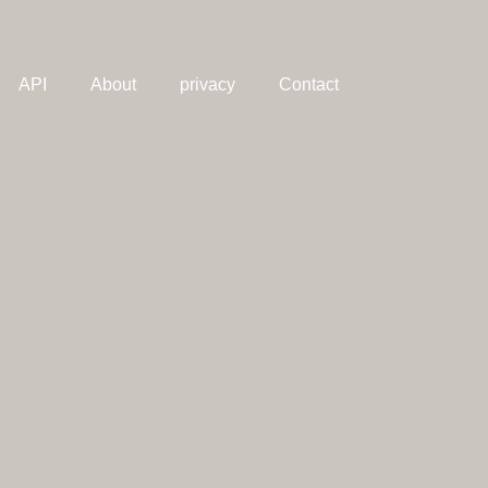
API
About
privacy
Contact