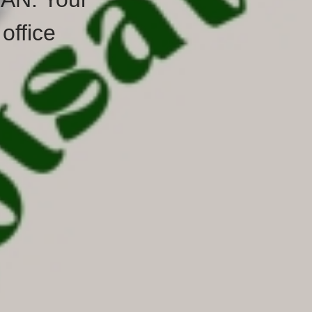
office