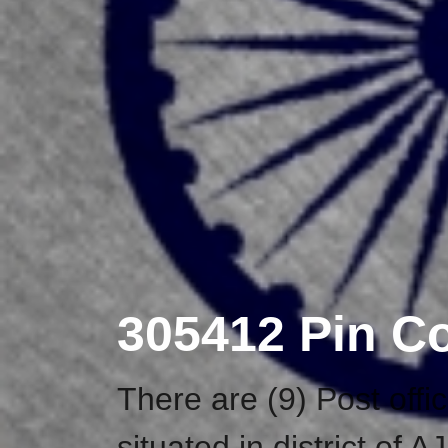
305412 Pin C
There are (9) Post off
situated in district o