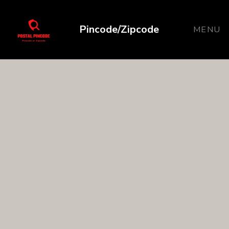
Pincode/Zipcode
MENU