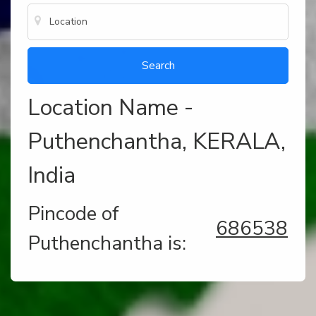
Location Name -
Puthenchantha, KERALA,
India
Pincode of
686538
Puthenchantha is: