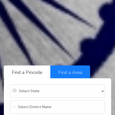
Find a Pincode
Find a Area