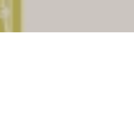
Kokrajhar
is a important district of
Assam
.
There are (104) Post offices under Kokrajhar
assiciated with total (16) pincodes. Check
below for list of places having Post offices