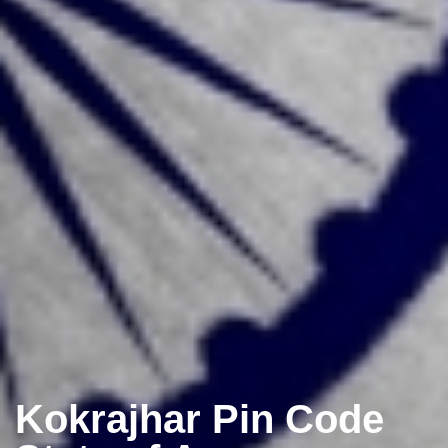
Kokrajhar Pin Code