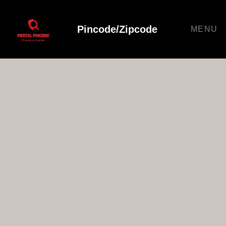
Pincode/Zipcode
MENU