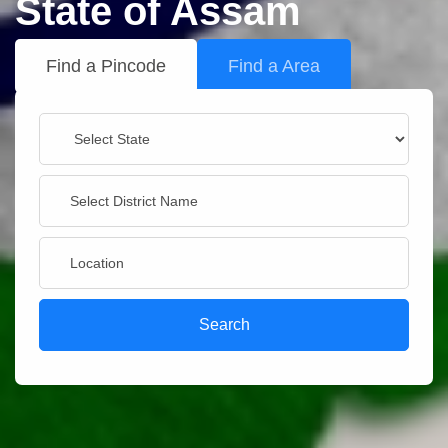
State of Assam
Find a Pincode
Find a Area