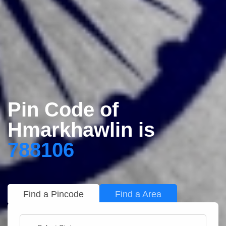
Pin Code of
Hmarkhawlin is
788106
Find a Pincode
Find a Area