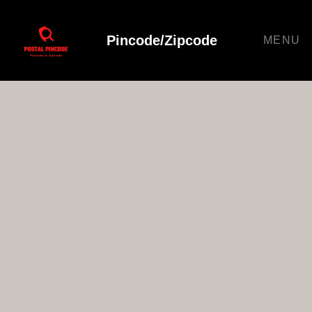
Pincode/Zipcode
MENU