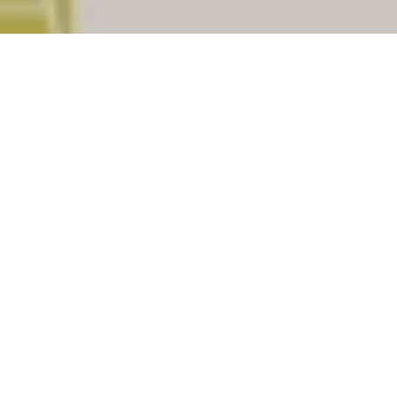
Bongaigaon
is a important district of
Assam
.
There are (69) Post offices under Bongaigaon
assiciated with total (10) pincodes. Check
below for list of places having Post offices
under the district Bongaigaon. Select your
nearest post office to get your pin code of your