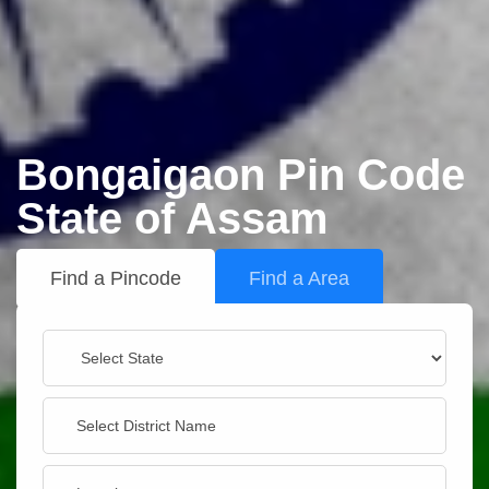
Bongaigaon Pin Code
State of Assam
Find a Pincode
Find a Area