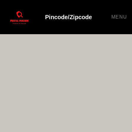
Pincode/Zipcode
MENU