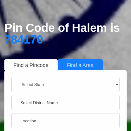
Pin Code of Halem is
784170
Find a Pincode
Find a Area