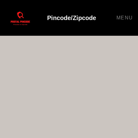
Pincode/Zipcode
MENU