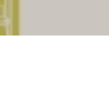
The place
Raypur
having
pincode
781325
which is