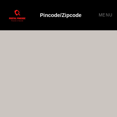
Pincode/Zipcode
MENU