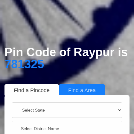
Pin Code of Raypur is
781325
Find a Pincode
Find a Area