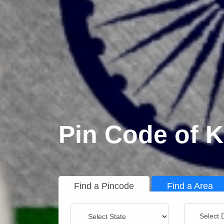
Pin Code of K
Find a Pincode
Find a Area