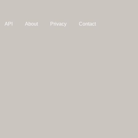
API
About
Privacy
Contact