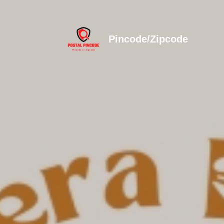
Pincode/Zipcode