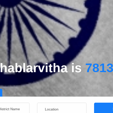
hablarvitha is
781