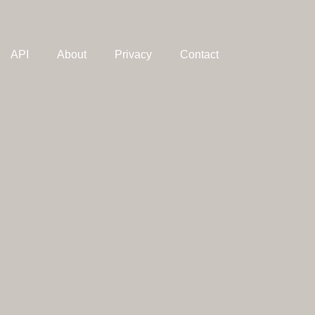
API
About
Privacy
Contact