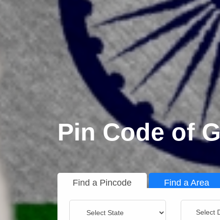
Pin Code of G
Find a Pincode
Find a Area