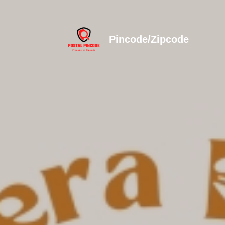
Pincode/Zipcode