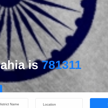
ahia is
781311