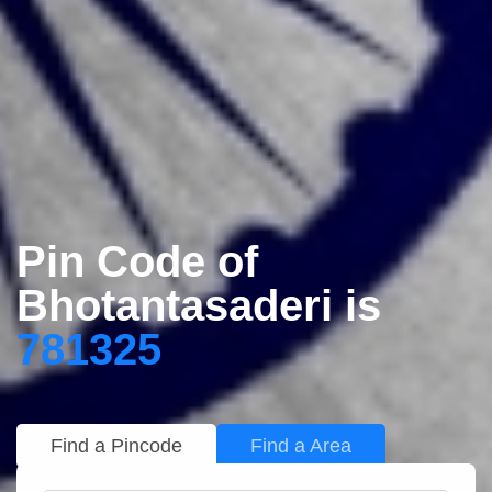
Pin Code of
Bhotantasaderi is
781325
Find a Pincode
Find a Area