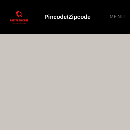
Pincode/Zipcode
MENU